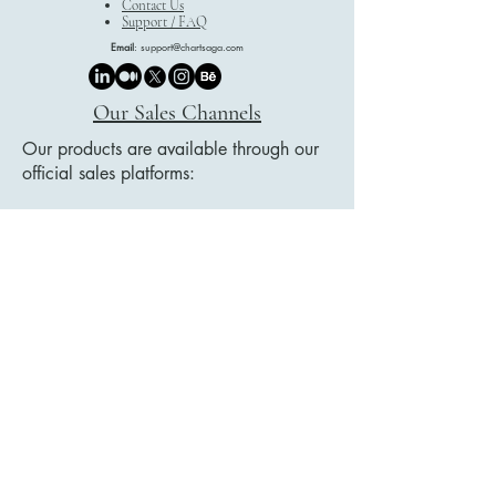
Contact Us
Support / FAQ
Email
:
support@chartsaga.com
Our Sales Channels
Our products are available through our
official sales platforms:
Etsy
Payhip
Google Play Books
We showcase our collections on our
website, and all purchases are securely
completed through these trusted
platforms.
Legal Document Title List
Privacy Policy
Accessibility Statement
Delivery Policy