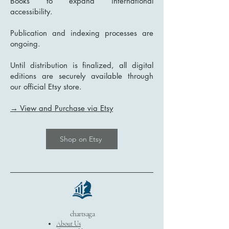
Books to expand international
accessibility.
Publication and indexing processes are
ongoing.
Until distribution is finalized, all digital
editions are securely available through
our official Etsy store.
→ View and Purchase via Etsy
Shop on Etsy
chartsaga
About Us