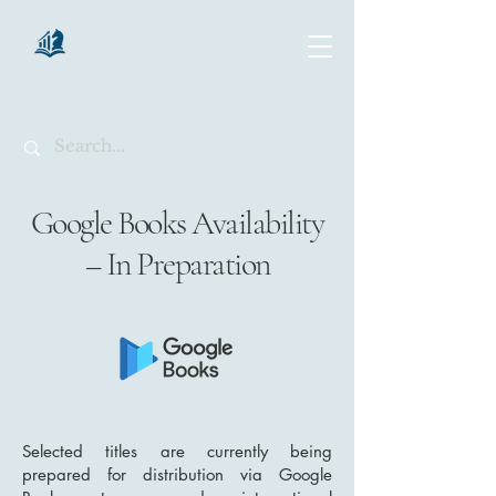
chartsaga
Google Books Availability
– In Preparation
Selected titles are currently being
prepared for distribution via Google