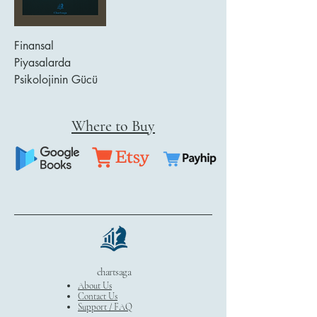
Finansal
Piyasalarda
Psikolojinin Gücü
Where to Buy
chartsaga
About Us
Contact Us
Support / FAQ