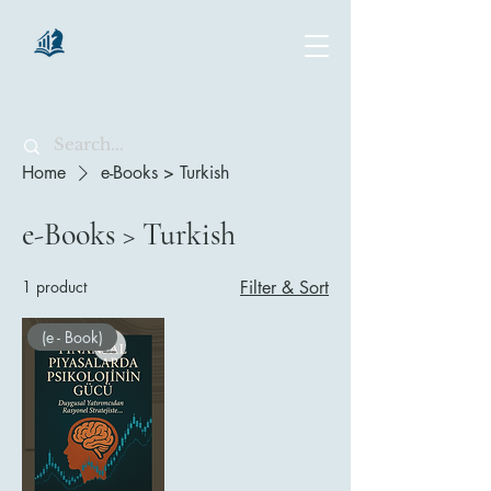
chartsaga
Home
e-Books > Turkish
e-Books > Turkish
1 product
Filter & Sort
(e - Book)