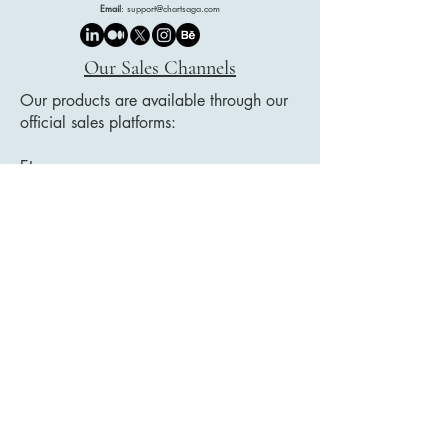
Email
:
support@chartsaga.com
Our Sales Channels
Our products are available through our
official sales platforms:
Etsy
Payhip
Google Play Books
We showcase our collections on our
website, and all purchases are securely
completed through these trusted
platforms.
Legal Document Title List
Privacy Policy
Accessibility Statement
Delivery Policy
User Agreement
Distance Sales Contract