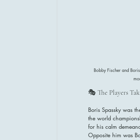
Bobby Fischer and Bori
mom
🎭 The Players Tak
Boris Spassky was the
the world championsh
for his calm demeanor
Opposite him was Bo