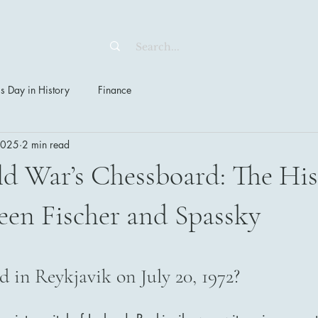
s Day in History
Finance
 2025
2 min read
d War’s Chessboard: The His
een Fischer and Spassky
stars.
in Reykjavik on July 20, 1972?