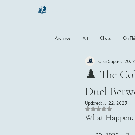
chartsaga
Archives
Art
Chess
On Thi
ChartSaga
Jul 20,
♟️ The Col
Duel Betw
Updated:
Jul 22, 2025
Rated NaN out of 5 
What Happened 