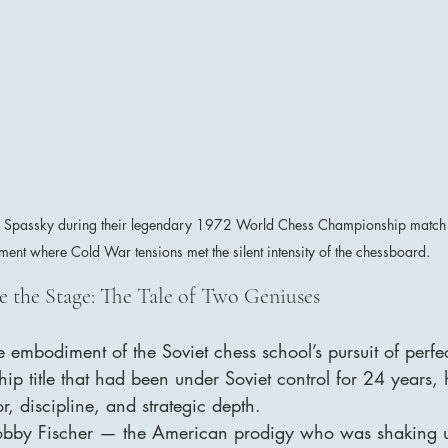
s Spassky during their legendary 1972 World Chess Championship match 
ent where Cold War tensions met the silent intensity of the chessboard.
e the Stage: The Tale of Two Geniuses
 embodiment of the Soviet chess school’s pursuit of perfe
ip title that had been under Soviet control for 24 years
, discipline, and strategic depth.
bby Fischer — the American prodigy who was shaking u