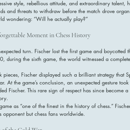
sive style, rebellious attitude, and extraordinary talent, h
s and threats to withdraw before the match drove organi
rld wondering: “Will he actually play?”
orgettable Moment in Chess History
xpected turn. Fischer lost the first game and boycotted t
 20, during the sixth game, the world witnessed a completel
 pieces, Fischer displayed such a brilliant strategy that S
ar. At the game’s conclusion, an unexpected gesture took
ed Fischer. This rare sign of respect has since become a
ory.
 game as “one of the finest in the history of chess.” Fische
his opponent but chess fans worldwide.