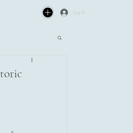
Log In
toric