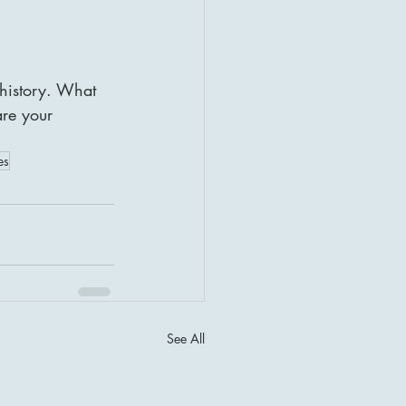
 history. What 
re your 
es
See All