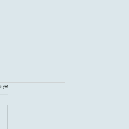
.
s yet