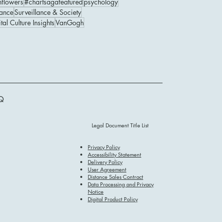
nflowers
#chartsagafeatured
psychology
ance
Surveillance & Society
tal Culture Insights
VanGogh
Q
Legal Document Title List
Privacy Policy
Accessibility Statement
Delivery Policy
User Agreement
Distance Sales Contract
Data Processing and Privacy
Notice
Digital Product Policy