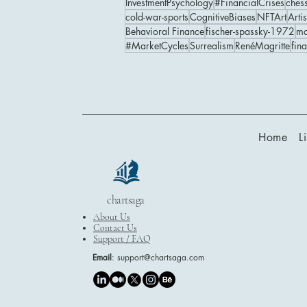
InvestmentPsychology
#FinancialCrises
ches
cold-war-sports
CognitiveBiases
NFTArt
Artis
Behavioral Finance
fischer-spassky-1972
ma
#MarketCycles
Surrealism
RenéMagritte
fin
Home
L
chartsaga
About Us
Contact Us
Support / FAQ
Email
:
support@chartsaga.com