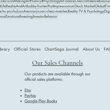
s
DecisionMaking
ArtHistory
#PsychologyInFinance
OverconfidenceBias
Su
perception of computers
stunning Game 6 victory and Spassky’s
tLife
RealityAndArt
bobby-fischer
PostImpressionism
Stock Market
GlobalFin
chu picchu
LossAversion
iconic-chess-matches
Reality TV & Psychology
Digi
graceful response turned the match into a
ance
EmotionalInvesting
InvestorBehavior
historic moment of sportsmanship,
strategy, and global attention.
ibrary
Official Stores
ChartSaga Journal
About Us
FA
Our Sales Channels
Our products are available through our
official sales platforms:
Etsy
Payhip
Google Play Books