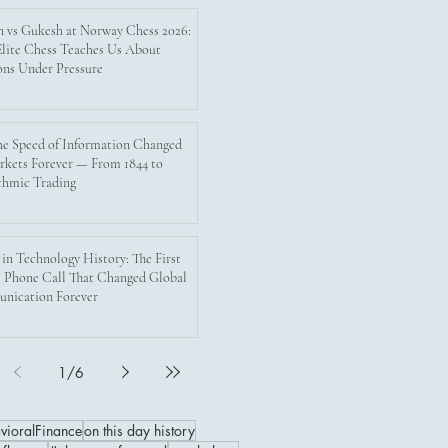
n vs Gukesh at Norway Chess 2026:
lite Chess Teaches Us About
ons Under Pressure
e Speed of Information Changed
rkets Forever — From 1844 to
thmic Trading
 in Technology History: The First
 Phone Call That Changed Global
nication Forever
1
/
6
vioralFinance
on this day history