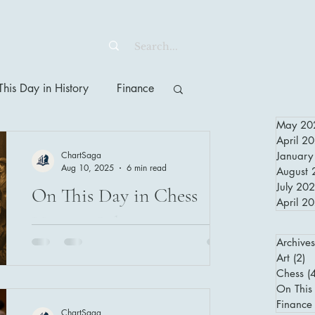
his Day in History
Finance
May 20
April 2
ChartSaga
January
Aug 10, 2025
6 min read
August 
July 20
On This Day in Chess
April 2
History: July 27, 1929 –
Archives
Capablanca and the
Art
(2)
2 
Unforgettable Finale of
Chess
(
The Grand Prix of Chess 1929 was a
On This 
landmark European tournament featuring
the Grand Prix of Chess
Finance
ChartSaga
legends like Capablanca and Alekhine.