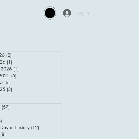
Log In
26
(2)
2 posts
026
(1)
1 post
 2026
(1)
1 post
2025
(5)
5 posts
25
(6)
6 posts
025
(3)
3 posts
(67)
67 posts
posts
4)
4 posts
Day in History
(12)
12 posts
(8)
8 posts