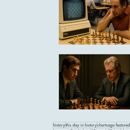
history
this day in history
chartsaga featured