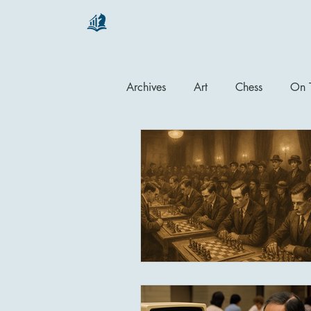
chartsaga
Archives
Art
Chess
On T