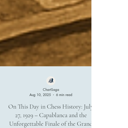
ChartSaga
Aug 10, 2025
6 min read