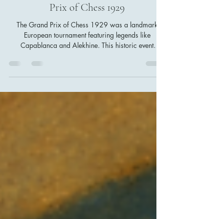
On This Day in Chess History: July
27, 1929 – Capablanca and the
Unforgettable Finale of the Grand
Prix of Chess 1929
The Grand Prix of Chess 1929 was a landmark
European tournament featuring legends like
Capablanca and Alekhine. This historic event
showcased diverse chess styles, from Capablanca’s
precise positional play to Nimzowitsch’s
hypermodern theory. Its influence shaped modern
chess strategies and tournament formats, making it a
pivotal moment for chess enthusiasts worldwide.