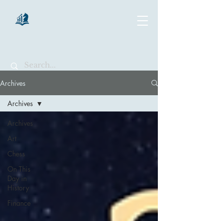
chartsaga
Archives
Archives
Archives
Art
Chess
On This
Day in
History
Finance