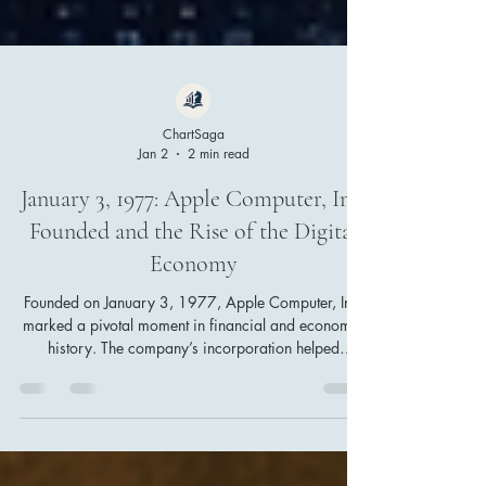
ChartSaga
Jan 2
2 min read
January 3, 1977: Apple Computer, Inc.
Founded and the Rise of the Digital
Economy
Founded on January 3, 1977, Apple Computer, Inc.
marked a pivotal moment in financial and economic
history. The company’s incorporation helped
accelerate the shift from industrial to digital
capitalism, reshaping personal technology,
innovation-driven markets, and the foundations of