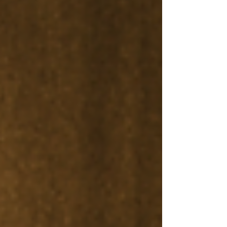
today’s global digital economy.