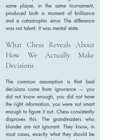
same player, in the same tournament, 
produced both a moment of brilliance 
and a catastrophic error. The difference 
was not talent. It was mental state.
What Chess Reveals About 
How We Actually Make 
Decisions
The common assumption is that bad 
decisions come from ignorance — you 
did not know enough, you did not have 
the right information, you were not smart 
enough to figure it out. Chess consistently 
disproves this. The grandmasters who 
blunder are not ignorant. They know, in 
most cases, exactly what they should be 