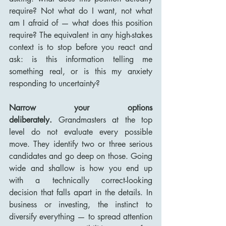
require? Not what do I want, not what 
am I afraid of — what does this position 
require? The equivalent in any high-stakes 
context is to stop before you react and 
ask: is this information telling me 
something real, or is this my anxiety 
responding to uncertainty?
Narrow your options 
deliberately.
 Grandmasters at the top 
level do not evaluate every possible 
move. They identify two or three serious 
candidates and go deep on those. Going 
wide and shallow is how you end up 
with a technically correct-looking 
decision that falls apart in the details. In 
business or investing, the instinct to 
diversify everything — to spread attention 