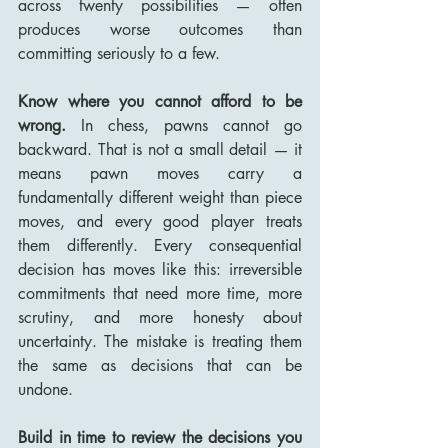
across twenty possibilities — often 
produces worse outcomes than 
committing seriously to a few.
Know where you cannot afford to be 
wrong.
 In chess, pawns cannot go 
backward. That is not a small detail — it 
means pawn moves carry a 
fundamentally different weight than piece 
moves, and every good player treats 
them differently. Every consequential 
decision has moves like this: irreversible 
commitments that need more time, more 
scrutiny, and more honesty about 
uncertainty. The mistake is treating them 
the same as decisions that can be 
undone.
Build in time to review the decisions you 