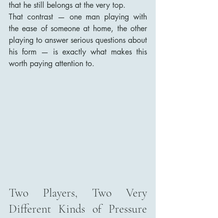
that he still belongs at the very top.
That contrast — one man playing with 
the ease of someone at home, the other 
playing to answer serious questions about 
his form — is exactly what makes this 
worth paying attention to.
Two Players, Two Very 
Different Kinds of Pressure 