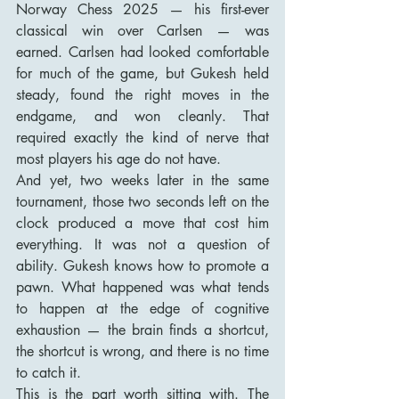
Norway Chess 2025 — his first-ever 
classical win over Carlsen — was 
earned. Carlsen had looked comfortable 
for much of the game, but Gukesh held 
steady, found the right moves in the 
endgame, and won cleanly. That 
required exactly the kind of nerve that 
most players his age do not have.
And yet, two weeks later in the same 
tournament, those two seconds left on the 
clock produced a move that cost him 
everything. It was not a question of 
ability. Gukesh knows how to promote a 
pawn. What happened was what tends 
to happen at the edge of cognitive 
exhaustion — the brain finds a shortcut, 
the shortcut is wrong, and there is no time 
to catch it.
This is the part worth sitting with. The 