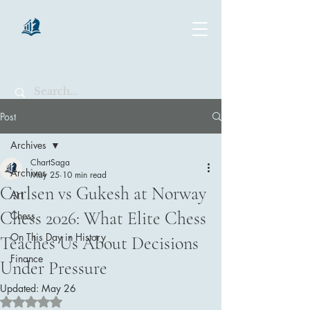
chartsaga
Post
Archives
ChartSaga
Archives
May 25
10 min read
Carlsen vs Gukesh at Norway
Art
Chess 2026: What Elite Chess
Chess
On This Day in History
Teaches Us About Decisions
Finance
Under Pressure
Updated:
May 26
Rated NaN out of 5 stars.