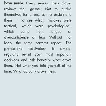
have made.
 Every serious chess player 
reviews their games. Not to punish 
themselves for errors, but to understand 
them — to see which mistakes were 
tactical, which were psychological, 
which came from fatigue or 
overconfidence or fear. Without that 
loop, the same patterns repeat. The 
professional equivalent is simple: 
regularly revisit your most important 
decisions and ask honestly what drove 
them. Not what you told yourself at the 
time. What actually drove them.