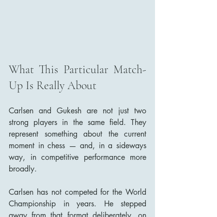
What This Particular Match-
Up Is Really About
Carlsen and Gukesh are not just two 
strong players in the same field. They 
represent something about the current 
moment in chess — and, in a sideways 
way, in competitive performance more 
broadly.
Carlsen has not competed for the World 
Championship in years. He stepped 
away from that format deliberately, on 