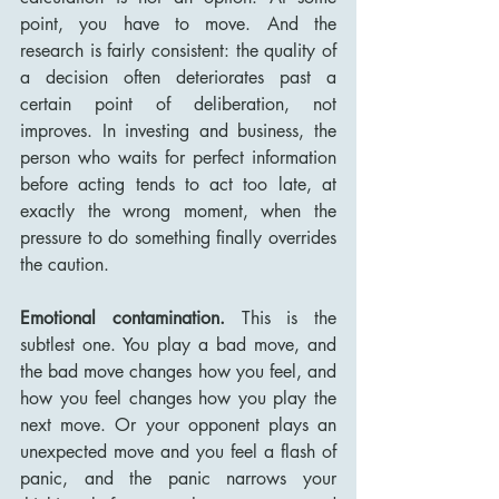
point, you have to move. And the 
research is fairly consistent: the quality of 
a decision often deteriorates past a 
certain point of deliberation, not 
improves. In investing and business, the 
person who waits for perfect information 
before acting tends to act too late, at 
exactly the wrong moment, when the 
pressure to do something finally overrides 
the caution.
Emotional contamination.
 This is the 
subtlest one. You play a bad move, and 
the bad move changes how you feel, and 
how you feel changes how you play the 
next move. Or your opponent plays an 
unexpected move and you feel a flash of 
panic, and the panic narrows your 