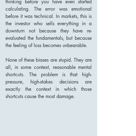
thinking before you have even started 
calculating. The error was emotional 
before it was technical. In markets, this is 
the investor who sells everything in a 
downturn not because they have re-
evaluated the fundamentals, but because 
the feeling of loss becomes unbearable.
None of these biases are stupid. They are 
all, in some context, reasonable mental 
shortcuts. The problem is that high-
pressure, high-stakes decisions are 
exactly the context in which those 
shortcuts cause the most damage.