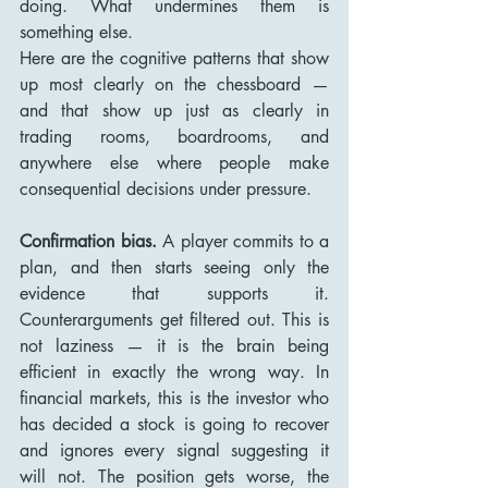
doing. What undermines them is 
something else.
Here are the cognitive patterns that show 
up most clearly on the chessboard — 
and that show up just as clearly in 
trading rooms, boardrooms, and 
anywhere else where people make 
consequential decisions under pressure.
Confirmation bias.
 A player commits to a 
plan, and then starts seeing only the 
evidence that supports it. 
Counterarguments get filtered out. This is 
not laziness — it is the brain being 
efficient in exactly the wrong way. In 
financial markets, this is the investor who 
has decided a stock is going to recover 
and ignores every signal suggesting it 
will not. The position gets worse, the 