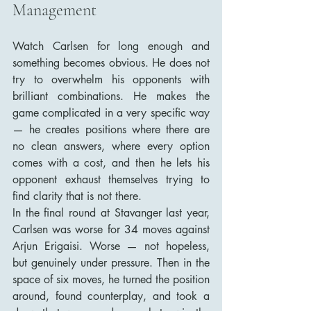
Management
Watch Carlsen for long enough and 
something becomes obvious. He does not 
try to overwhelm his opponents with 
brilliant combinations. He makes the 
game complicated in a very specific way 
— he creates positions where there are 
no clean answers, where every option 
comes with a cost, and then he lets his 
opponent exhaust themselves trying to 
find clarity that is not there.
In the final round at Stavanger last year, 
Carlsen was worse for 34 moves against 
Arjun Erigaisi. Worse — not hopeless, 
but genuinely under pressure. Then in the 
space of six moves, he turned the position 
around, found counterplay, and took a 