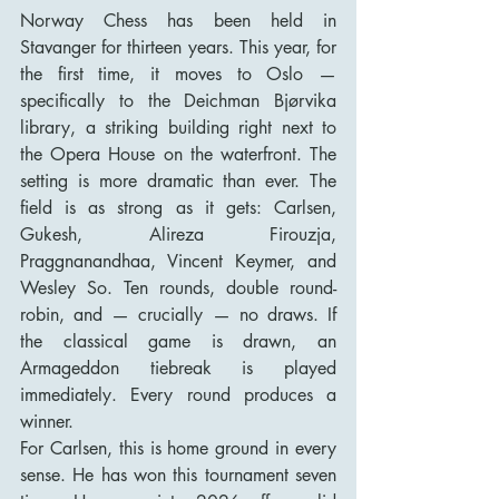
Norway Chess has been held in 
Stavanger for thirteen years. This year, for 
the first time, it moves to Oslo — 
specifically to the Deichman Bjørvika 
library, a striking building right next to 
the Opera House on the waterfront. The 
setting is more dramatic than ever. The 
field is as strong as it gets: Carlsen, 
Gukesh, Alireza Firouzja, 
Praggnanandhaa, Vincent Keymer, and 
Wesley So. Ten rounds, double round-
robin, and — crucially — no draws. If 
the classical game is drawn, an 
Armageddon tiebreak is played 
immediately. Every round produces a 
winner.
For Carlsen, this is home ground in every 
sense. He has won this tournament seven 