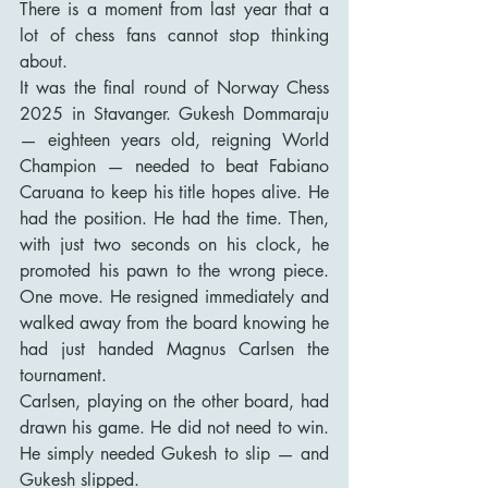
There is a moment from last year that a 
lot of chess fans cannot stop thinking 
about.
It was the final round of Norway Chess 
2025 in Stavanger. Gukesh Dommaraju 
— eighteen years old, reigning World 
Champion — needed to beat Fabiano 
Caruana to keep his title hopes alive. He 
had the position. He had the time. Then, 
with just two seconds on his clock, he 
promoted his pawn to the wrong piece. 
One move. He resigned immediately and 
walked away from the board knowing he 
had just handed Magnus Carlsen the 
tournament.
Carlsen, playing on the other board, had 
drawn his game. He did not need to win. 
He simply needed Gukesh to slip — and 
Gukesh slipped.