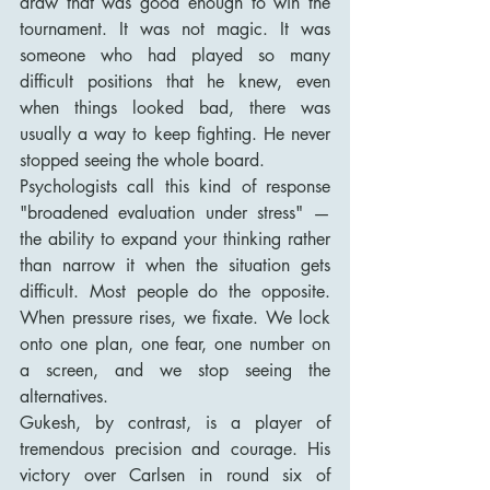
draw that was good enough to win the 
tournament. It was not magic. It was 
someone who had played so many 
difficult positions that he knew, even 
when things looked bad, there was 
usually a way to keep fighting. He never 
stopped seeing the whole board.
Psychologists call this kind of response 
"broadened evaluation under stress" — 
the ability to expand your thinking rather 
than narrow it when the situation gets 
difficult. Most people do the opposite. 
When pressure rises, we fixate. We lock 
onto one plan, one fear, one number on 
a screen, and we stop seeing the 
alternatives.
Gukesh, by contrast, is a player of 
tremendous precision and courage. His 
victory over Carlsen in round six of 