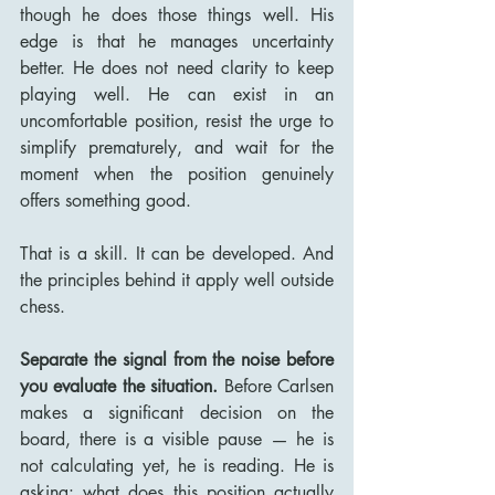
though he does those things well. His 
edge is that he manages uncertainty 
better. He does not need clarity to keep 
playing well. He can exist in an 
uncomfortable position, resist the urge to 
simplify prematurely, and wait for the 
moment when the position genuinely 
offers something good.
That is a skill. It can be developed. And 
the principles behind it apply well outside 
chess.
Separate the signal from the noise before 
you evaluate the situation.
 Before Carlsen 
makes a significant decision on the 
board, there is a visible pause — he is 
not calculating yet, he is reading. He is 
asking: what does this position actually 