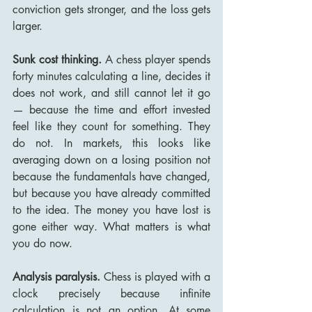
conviction gets stronger, and the loss gets 
larger.
Sunk cost thinking.
 A chess player spends 
forty minutes calculating a line, decides it 
does not work, and still cannot let it go 
— because the time and effort invested 
feel like they count for something. They 
do not. In markets, this looks like 
averaging down on a losing position not 
because the fundamentals have changed, 
but because you have already committed 
to the idea. The money you have lost is 
gone either way. What matters is what 
you do now.
Analysis paralysis.
 Chess is played with a 
clock precisely because infinite 
calculation is not an option. At some 