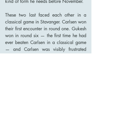
kind of form he needs before November.
These two last faced each other in a 
classical game in Stavanger. Carlsen won 
their first encounter in round one. Gukesh 
won in round six — the first time he had 
ever beaten Carlsen in a classical game 
— and Carlsen was visibly frustrated 
afterward. Now they are back in the 
same tournament, in a new city, and the 
psychological subtext is considerably 
thicker than it was a year ago.