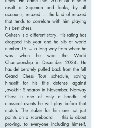
times. He came into 2026 off a solid 
result at Sigeman and looks, by all 
accounts, relaxed — the kind of relaxed 
that tends to correlate with him playing 
his best chess.
Gukesh is a different story. His rating has 
dropped this year and he sits at world 
number 15 — a long way from where he 
was when he won the World 
Championship in December 2024. He 
has deliberately pulled back from the full 
Grand Chess Tour schedule, saving 
himself for his title defense against 
Javokhir Sindarov in November. Norway 
Chess is one of only a handful of 
classical events he will play before that 
match. The stakes for him are not just 
points on a scoreboard — this is about 
proving, to everyone including himself, 