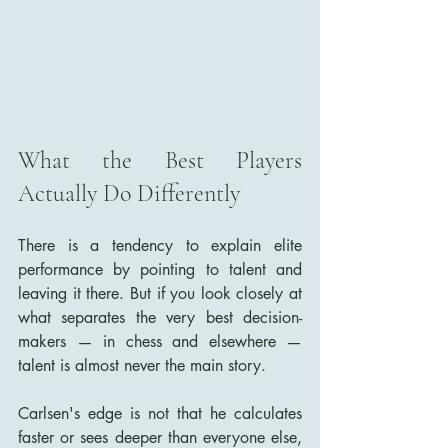
What the Best Players 
Actually Do Differently
There is a tendency to explain elite 
performance by pointing to talent and 
leaving it there. But if you look closely at 
what separates the very best decision-
makers — in chess and elsewhere — 
talent is almost never the main story.
Carlsen's edge is not that he calculates 
faster or sees deeper than everyone else, 