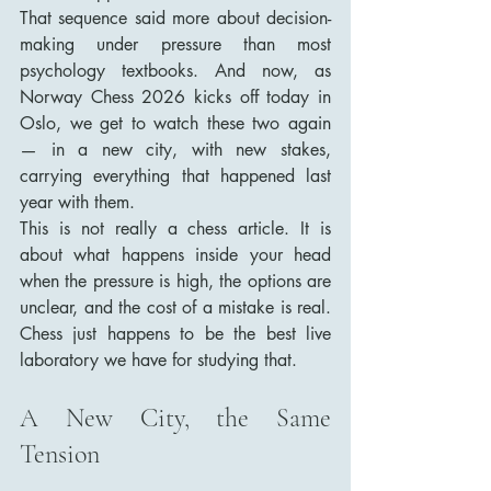
That sequence said more about decision-
making under pressure than most 
psychology textbooks. And now, as 
Norway Chess 2026 kicks off today in 
Oslo, we get to watch these two again 
— in a new city, with new stakes, 
carrying everything that happened last 
year with them.
This is not really a chess article. It is 
about what happens inside your head 
when the pressure is high, the options are 
unclear, and the cost of a mistake is real. 
Chess just happens to be the best live 
laboratory we have for studying that.
A New City, the Same 
Tension