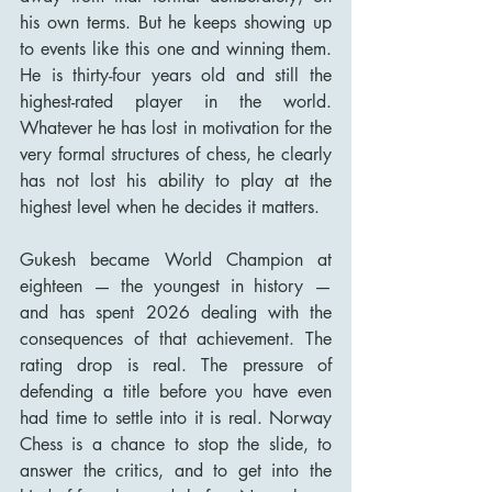
his own terms. But he keeps showing up 
to events like this one and winning them. 
He is thirty-four years old and still the 
highest-rated player in the world. 
Whatever he has lost in motivation for the 
very formal structures of chess, he clearly 
has not lost his ability to play at the 
highest level when he decides it matters.
Gukesh became World Champion at 
eighteen — the youngest in history — 
and has spent 2026 dealing with the 
consequences of that achievement. The 
rating drop is real. The pressure of 
defending a title before you have even 
had time to settle into it is real. Norway 
Chess is a chance to stop the slide, to 
answer the critics, and to get into the 