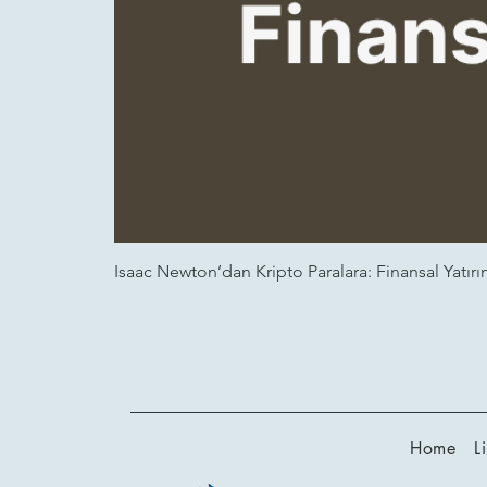
Isaac Newton’dan Kripto Paralara: Finansal Yatırım
Home
L