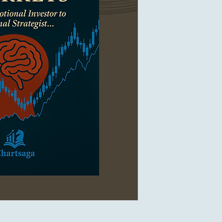
Discover and purchase
sales channels:
Etsy
– Shop on Ets
Payhip
– Buy on P
Google Play Book