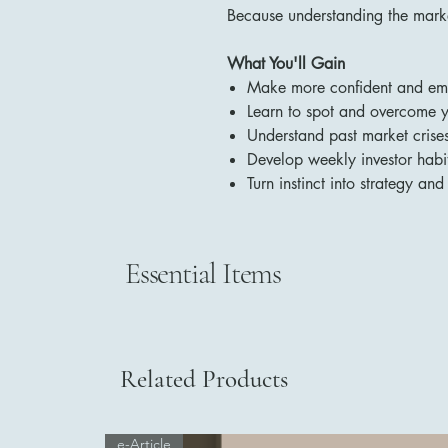
Because understanding the marke
What You'll Gain
Make more confident and emot
Learn to spot and overcome y
Understand past market crise
Develop weekly investor habit
Turn instinct into strategy and 
Essential Items
Related Products
e-Article