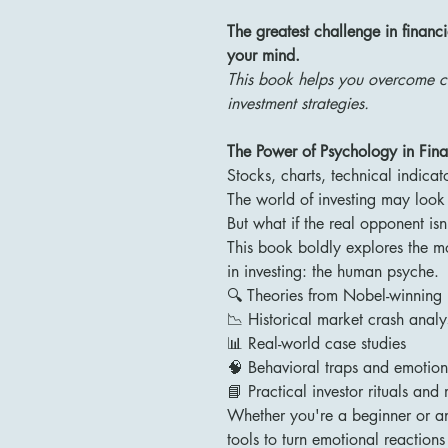
The greatest challenge in financi
your mind.
This book helps you overcome co
investment strategies.
The Power of Psychology in Fina
Stocks, charts, technical indicato
The world of investing may look l
But what if the real opponent is
This book boldly explores the m
in investing: the human psyche.
🔍 Theories from Nobel-winning 
📉 Historical market crash analy
📊 Real-world case studies
🧠 Behavioral traps and emotion
📘 Practical investor rituals and
Whether you're a beginner or an 
tools to turn emotional reactions 