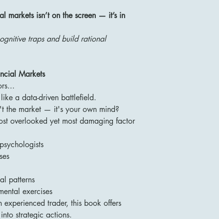
al markets isn’t on the screen — it’s in
gnitive traps and build rational
ncial Markets
rs...
ike a data-driven battlefield.
n't the market — it's your own mind?
ost overlooked yet most damaging factor
psychologists
ses
al patterns
 mental exercises
experienced trader, this book offers
into strategic actions.