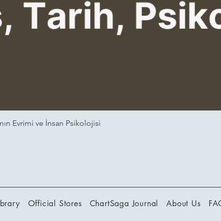
ın Evrimi ve İnsan Psikolojisi
ibrary
Official Stores
ChartSaga Journal
About Us
FA