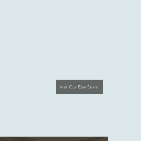
Visit Our Etsy Store
e-Article