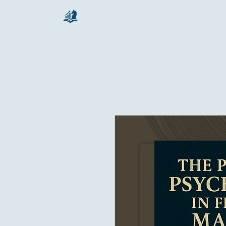
chartsaga