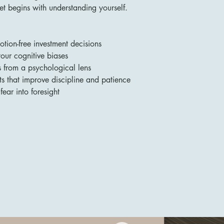
t begins with understanding yourself.
ion-free investment decisions
our cognitive biases
s from a psychological lens
s that improve discipline and patience
fear into foresight