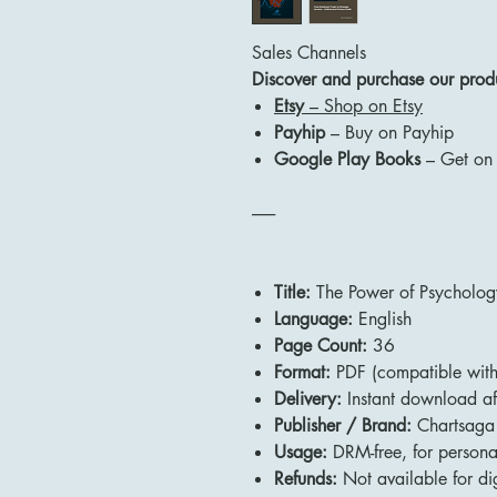
Sales Channels
Discover and purchase our produc
Etsy
– Shop on Etsy
Payhip
– Buy on Payhip
Google Play Books
– Get on
-------
Title:
The Power of Psychology
Language:
English
Page Count:
36
Format:
PDF (compatible with 
Delivery:
Instant download af
Publisher / Brand:
Chartsaga
Usage:
DRM-free, for persona
Refunds:
Not available for dig