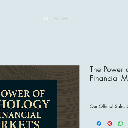
The Power o
Financial M
Our Official Sales
Sales Channels