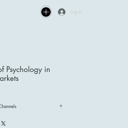
Log In
f Psychology in
arkets
 Channels