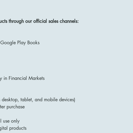
ts through our official sales channels:
 Google Play Books
 in Financial Markets
desktop, tablet, and mobile devices)
ter purchase
l use only
ital products