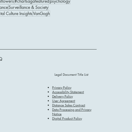
nflowers
#chartsagafeatured
psychology
ance
Surveillance & Society
tal Culture Insights
VanGogh
Q
Legal Document Title List
Privacy Policy
Accessibility Statement
Delivery Policy
User Agreement
Distance Sales Contract
Data Processing and Privacy
Notice
Digital Product Policy