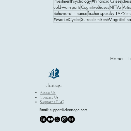
InvestmentPsychology
#FinancialCrises
ches
cold-war-sports
CognitiveBiases
NFTArt
Artis
Behavioral Finance
fischer-spassky-1972
ma
#MarketCycles
Surrealism
RenéMagritte
fin
Home
L
chartsaga
About Us
Contact Us
Support / FAQ
Email
:
support@chartsaga.com