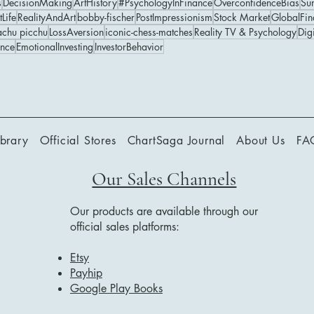
s
DecisionMaking
ArtHistory
#PsychologyInFinance
OverconfidenceBias
Su
tLife
RealityAndArt
bobby-fischer
PostImpressionism
Stock Market
GlobalFin
chu picchu
LossAversion
iconic-chess-matches
Reality TV & Psychology
Digi
ance
EmotionalInvesting
InvestorBehavior
ibrary
Official Stores
ChartSaga Journal
About Us
FA
Our Sales Channels
Our products are available through our
official sales platforms:
Etsy
Payhip
Google Play Books