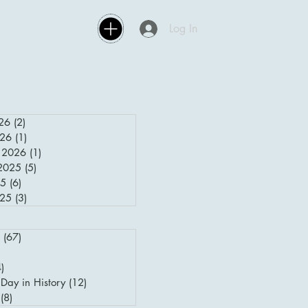
Log In
26
(2)
2 posts
026
(1)
1 post
 2026
(1)
1 post
2025
(5)
5 posts
25
(6)
6 posts
025
(3)
3 posts
(67)
67 posts
posts
4)
4 posts
Day in History
(12)
12 posts
(8)
8 posts