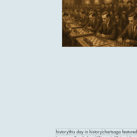
history
this day in history
chartsaga featured