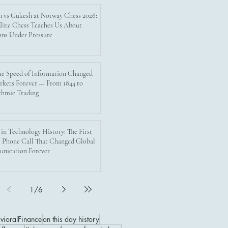
n vs Gukesh at Norway Chess 2026:
lite Chess Teaches Us About
ons Under Pressure
e Speed of Information Changed
rkets Forever — From 1844 to
thmic Trading
 in Technology History: The First
 Phone Call That Changed Global
nication Forever
1
/
6
vioralFinance
on this day history