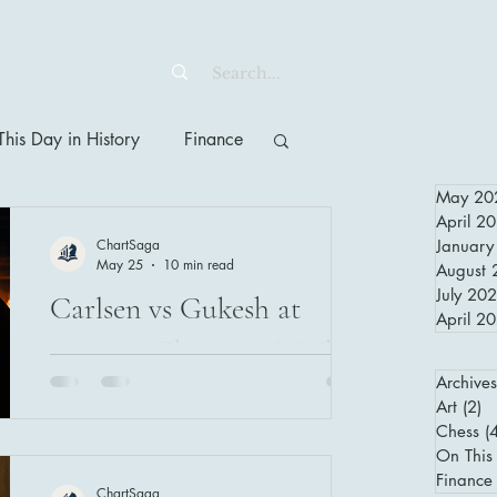
his Day in History
Finance
May 20
April 2
ChartSaga
January
May 25
10 min read
August 
July 20
Carlsen vs Gukesh at
April 2
Norway Chess 2026: What
Archives
Elite Chess Teaches Us
Art
(2)
2 
About Decisions Under
Chess
(
Magnus Carlsen and Gukesh Dommaraju
On This 
meet again at Norway Chess 2026 in
Pressure
Finance
ChartSaga
Oslo — and what happens between them