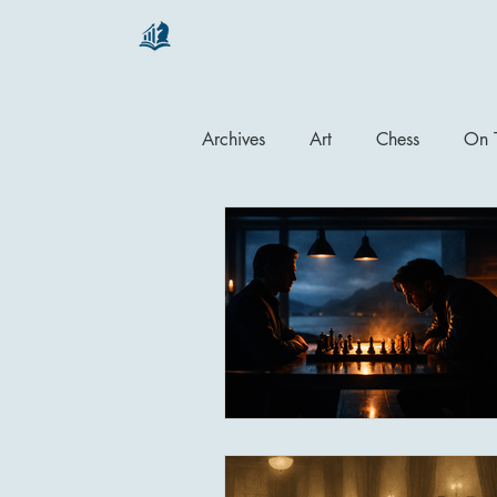
chartsaga
Archives
Art
Chess
On T