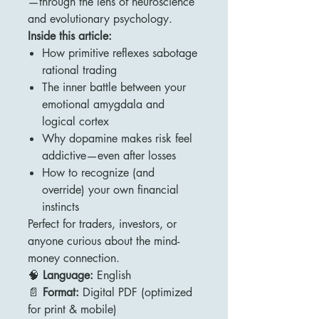
—through the lens of neuroscience
and evolutionary psychology.
Inside this article:
How primitive reflexes sabotage
rational trading
The inner battle between your
emotional amygdala and
logical cortex
Why dopamine makes risk feel
addictive—even after losses
How to recognize (and
override) your own financial
instincts
Perfect for traders, investors, or
anyone curious about the mind-
money connection.
🧠
Language:
English
📄
Format:
Digital PDF (optimized
for print & mobile)