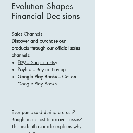
Evolution Shapes
Financial Decisions
Sales Channels
Discover and purchase our
products through our official sales
channels:
Etsy
– Shop on Etsy
Payhip
– Buy on Payhip
Google Play Books
– Get on
Google Play Books
--------------------------------
Ever panic-sold during a crash?
Bought more just to recover losses?
This in-depth e-article explains why