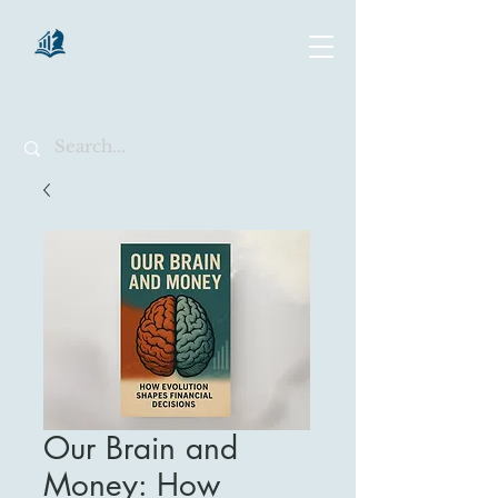
chartsaga
Our Brain and
Money: How