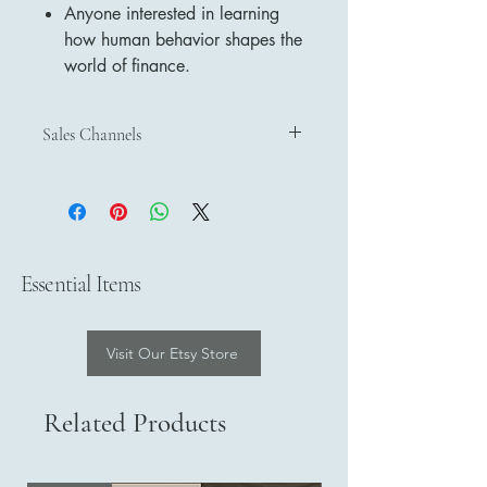
Anyone interested in learning
how human behavior shapes the
world of finance.
Sales Channels
Discover and purchase our products
through our official sales channels:
Etsy
– Shop on Etsy
Payhip
– Buy on Payhip
Essential Items
Google Play Books
– Get on Google
Play Books
Visit Our Etsy Store
Related Products