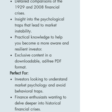
Detailed comparisons of the
1929 and 2008 financial
crises.
Insight into the psychological
traps that lead to market
instability.
Practical knowledge to help
you become a more aware and
resilient investor.
Exclusive content in a
downloadable, ad-free PDF
format.
Perfect For:
Investors looking to understand
market psychology and avoid
behavioral traps.
Finance enthusiasts wanting to
delve deeper into historical
financial crises.