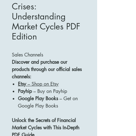
Crises:
Understanding
Market Cycles PDF
Edition
Sales Channels
Discover and purchase our
products through our official sales
channels:
Etsy
– Shop on Etsy
Payhip
– Buy on Payhip
Google Play Books
– Get on
Google Play Books
Unlock the Secrets of Financial
Market Cycles with This In-Depth
PDF Guide