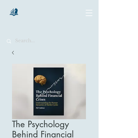
chartsaga
The Psychology
Behind Financial