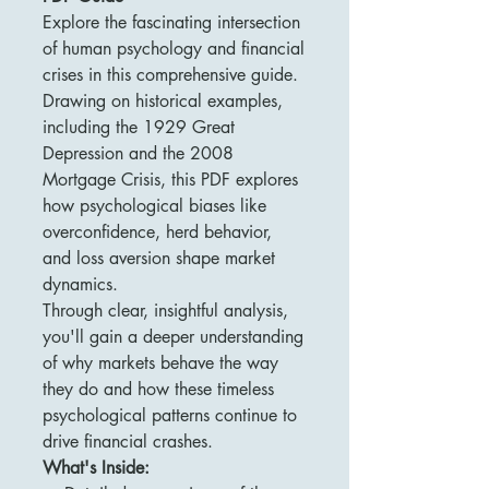
Explore the fascinating intersection
of human psychology and financial
crises in this comprehensive guide.
Drawing on historical examples,
including the 1929 Great
Depression and the 2008
Mortgage Crisis, this PDF explores
how psychological biases like
overconfidence, herd behavior,
and loss aversion shape market
dynamics.
Through clear, insightful analysis,
you'll gain a deeper understanding
of why markets behave the way
they do and how these timeless
psychological patterns continue to
drive financial crashes.
What's Inside: