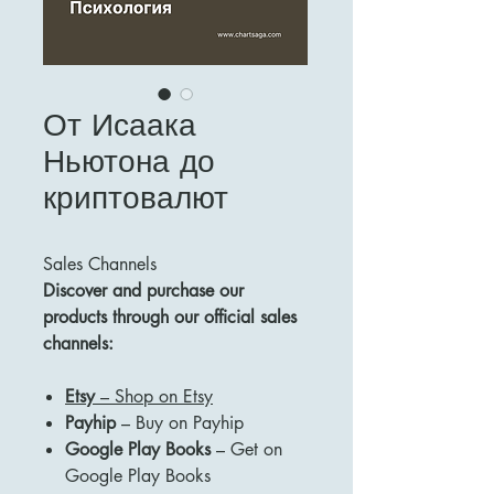
От Исаака
Ньютона до
криптовалют
Sales Channels
Discover and purchase our
products through our official sales
channels:
Etsy
– Shop on Etsy
Payhip
– Buy on Payhip
Google Play Books
– Get on
Google Play Books