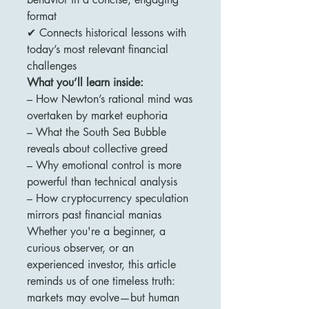
format
✔ Connects historical lessons with
today’s most relevant financial
challenges
What you’ll learn inside:
– How Newton’s rational mind was
overtaken by market euphoria
– What the South Sea Bubble
reveals about collective greed
– Why emotional control is more
powerful than technical analysis
– How cryptocurrency speculation
mirrors past financial manias
Whether you're a beginner, a
curious observer, or an
experienced investor, this article
reminds us of one timeless truth:
markets may evolve—but human