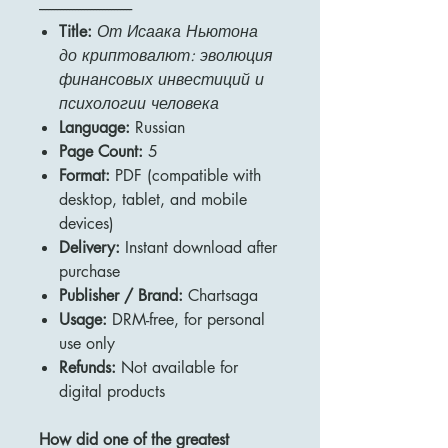
-------------------------------
Title:
От Исаака Ньютона
до криптовалют: эволюция
финансовых инвестиций и
психологии человека
Language:
Russian
Page Count:
5
Format:
PDF (compatible with
desktop, tablet, and mobile
devices)
Delivery:
Instant download after
purchase
Publisher / Brand:
Chartsaga
Usage:
DRM-free, for personal
use only
Refunds:
Not available for
digital products
How did one of the greatest