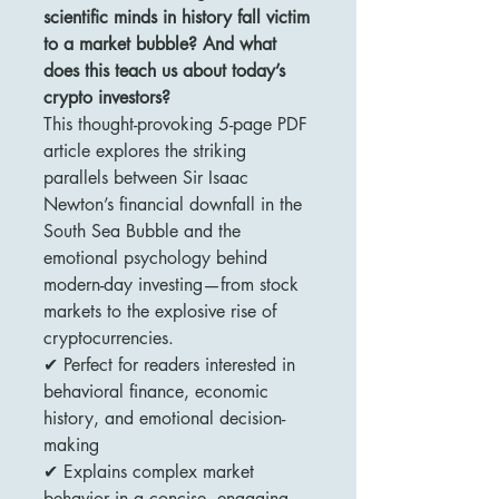
scientific minds in history fall victim
to a market bubble? And what
does this teach us about today’s
crypto investors?
This thought-provoking 5-page PDF
article explores the striking
parallels between Sir Isaac
Newton’s financial downfall in the
South Sea Bubble and the
emotional psychology behind
modern-day investing—from stock
markets to the explosive rise of
cryptocurrencies.
✔ Perfect for readers interested in
behavioral finance, economic
history, and emotional decision-
making
✔ Explains complex market
behavior in a concise, engaging