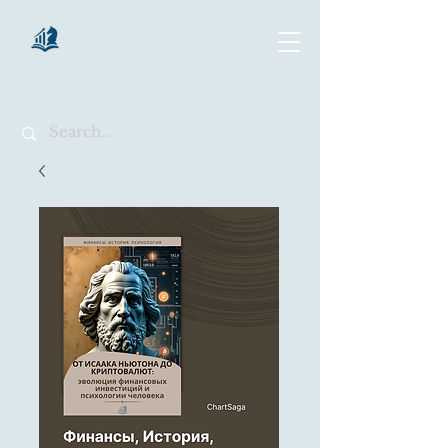
chartsaga