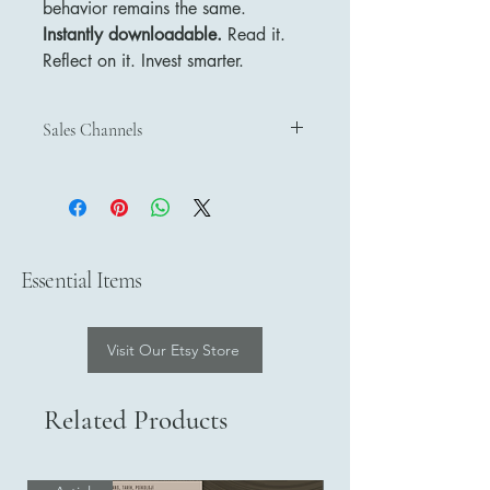
behavior remains the same.
Instantly downloadable.
Read it.
Reflect on it. Invest smarter.
Sales Channels
Sales Channels
Discover and purchase our products
through our official sales channels:
Etsy
– Shop on Etsy
Payhip
– Buy on Payhip
Essential Items
Google Play Books
– Get on Google
Play Books
Visit Our Etsy Store
Related Products