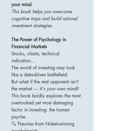
your mind.
This book helps you overcome
cognitive traps and build rational
investment strategies.
The Power of Psychology in
Financial Markets
Stocks, charts, technical
indicators...
The world of investing may look
like a data-driven battlefield.
But what if the real opponent isn't
the market — it's your own mind?
This book boldly explores the most
overlooked yet most damaging
factor in investing: the human
psyche.
🔍 Theories from Nobel-winning
psychologists