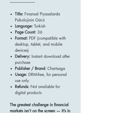
---------------------------------
Title:
Finansal Piyasalarda
Psikolojinin Gücü
Language:
Turkish
Page Count:
36
Format:
PDF (compatible with
desktop, tablet, and mobile
devices)
Delivery:
Instant download after
purchase
Publisher / Brand:
Chartsaga
Usage:
DRM-free, for personal
use only
Refunds:
Not available for
digital products
The greatest challenge in financial
markets isn’t on the screen — it’s in