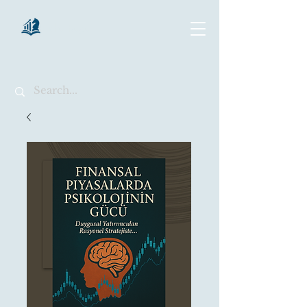
chartsaga