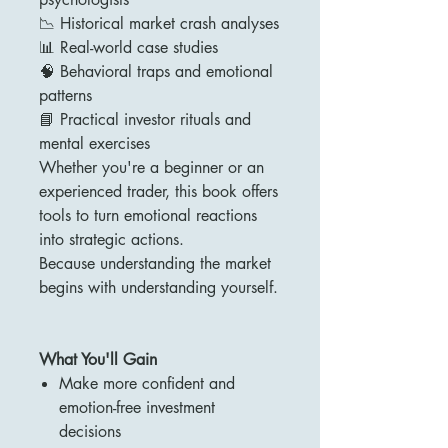
📉 Historical market crash analyses
📊 Real-world case studies
🧠 Behavioral traps and emotional
patterns
📘 Practical investor rituals and
mental exercises
Whether you're a beginner or an
experienced trader, this book offers
tools to turn emotional reactions
into strategic actions.
Because understanding the market
begins with understanding yourself.
What You'll Gain
Make more confident and
emotion-free investment
decisions