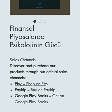
Finansal
Piyasalarda
Psikolojinin Gücü
Sales Channels
Discover and purchase our
products through our official sales
channels:
Etsy
– Shop on Etsy
Payhip
– Buy on Payhip
Google Play Books
– Get on
Google Play Books