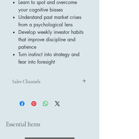
Learn to spot and overcome
your cognitive biases
Understand past market crises
from a psychological lens
Develop weekly investor habits
that improve discipline and
patience
Turn instinct into strategy and
fear into foresight
Sales Channels
Discover and purchase our products
through our official sales channels:
Etsy
– Shop on Etsy
Payhip
– Buy on Payhip
Google Play Books
– Get on Google
Essential Items
Play Books