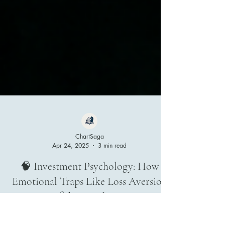
ChartSaga
Apr 24, 2025
3 min read
🧠 Investment Psychology: How