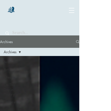
chartsaga
Archives
Archives
Archives
Art
Chess
On This
Day in
History
Finance