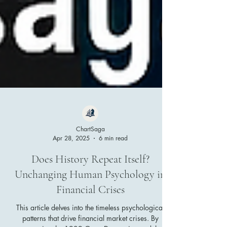
ChartSaga
Apr 28, 2025
6 min read
Does History Repeat Itself?
Unchanging Human Psychology in
Financial Crises