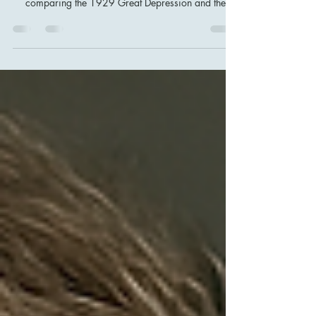
This article delves into the timeless psychological
patterns that drive financial market crises. By
comparing the 1929 Great Depression and the
2008 Mortgage Crisis, we explore how
overconfidence, herd behavior, and distorted risk
perception continue to shape market dynamics,
illustrating why history often repeats itself.