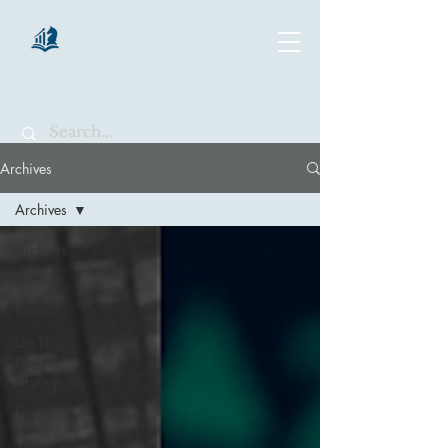
chartsaga
Archives
Archives
Archives
Art
Chess
On This
Day in
History
Finance