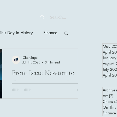
his Day in History
Finance
May 20
April 2
ChartSaga
January
Jul 11, 2025
3 min read
August 
July 20
From Isaac Newton to
April 2
Cryptocurrencies: The
Archives
Evolution of Financial
Art
(2)
2 
Investing and Human
Chess
(
From Isaac Newton’s South Sea Bubble
On This 
loss to today’s crypto market volatility,
Psychology
Finance
this article explores how human