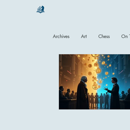
chartsaga
Archives
Art
Chess
On T