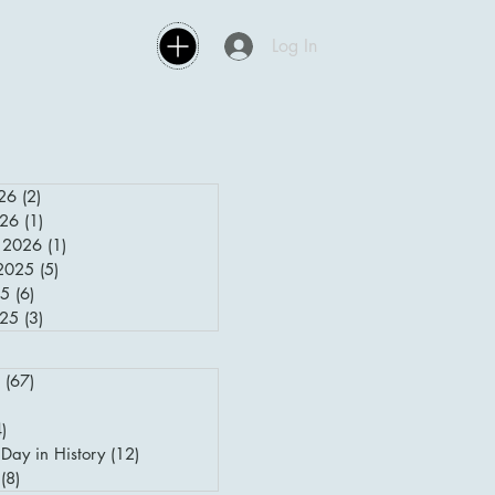
Log In
26
(2)
2 posts
026
(1)
1 post
 2026
(1)
1 post
2025
(5)
5 posts
25
(6)
6 posts
025
(3)
3 posts
(67)
67 posts
posts
4)
4 posts
Day in History
(12)
12 posts
(8)
8 posts