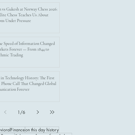
n vs Gukesh at Norway Chess 2026:
lite Chess Teaches Us About
ons Under Pressure
e Speed of Information Changed
rkets Forever — From 1844 to
thmic Trading
 in Technology History: The First
 Phone Call That Changed Global
nication Forever
1
/
6
vioralFinance
on this day history