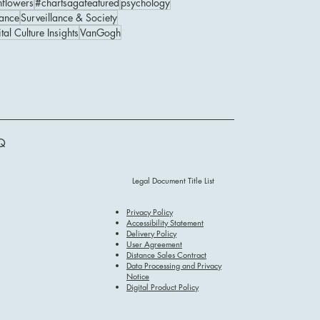
nflowers
#chartsagafeatured
psychology
ance
Surveillance & Society
tal Culture Insights
VanGogh
Q
Legal Document Title List
Privacy Policy
Accessibility Statement
Delivery Policy
User Agreement
Distance Sales Contract
Data Processing and Privacy
Notice
Digital Product Policy