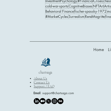
InvestmentPsychology
#FinancialCrises
ches
cold-war-sports
CognitiveBiases
NFTArt
Artis
Behavioral Finance
fischer-spassky-1972
ma
#MarketCycles
Surrealism
RenéMagritte
fin
Home
L
chartsaga
About Us
Contact Us
Support / FAQ
Email
:
support@chartsaga.com