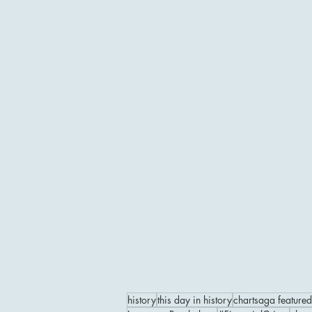
history
this day in history
chartsaga featured