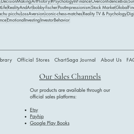
s
DecisionMaking
ArtHistory
#PsychologyInFinance
OverconfidenceBias
Su
tLife
RealityAndArt
bobby-fischer
PostImpressionism
Stock Market
GlobalFin
chu picchu
LossAversion
iconic-chess-matches
Reality TV & Psychology
Digi
ance
EmotionalInvesting
InvestorBehavior
ibrary
Official Stores
ChartSaga Journal
About Us
FA
Our Sales Channels
Our products are available through our
official sales platforms:
Etsy
Payhip
Google Play Books