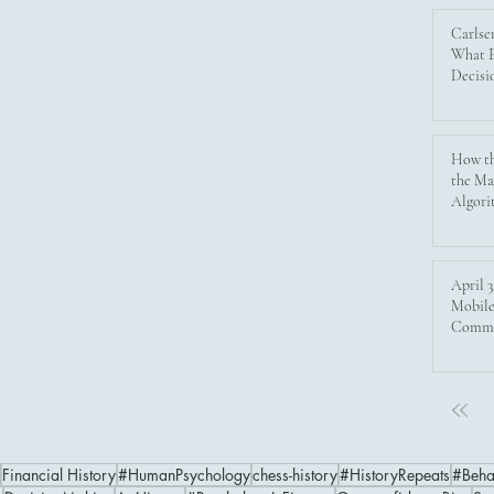
psychology shapes financial markets.
Carlse
Discover the evolution of investing from
What E
Decisi
historical bubbles to modern digital
trading, and learn why emotional control
is as crucial as technology for investors
aiming to avoid disaster and achieve
How th
the Ma
lasting success.
Algori
April 3
Mobile
Commu
Financial History
#HumanPsychology
chess-history
#HistoryRepeats
#Beha