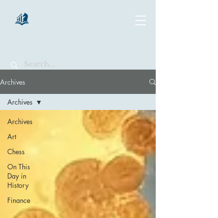
chartsaga
Archives
Archives
Archives
Art
Chess
On This
Day in
History
Finance