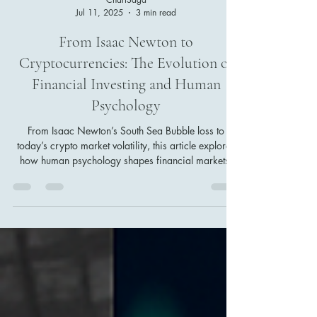
ChartSaga
Jul 11, 2025
3 min read
From Isaac Newton to
Cryptocurrencies: The Evolution of
Financial Investing and Human
Psychology
From Isaac Newton’s South Sea Bubble loss to
today’s crypto market volatility, this article explores
how human psychology shapes financial markets.
Discover the evolution of investing from historical
bubbles to modern digital trading, and learn why
emotional control is as crucial as technology for
investors aiming to avoid disaster and achieve
lasting success.