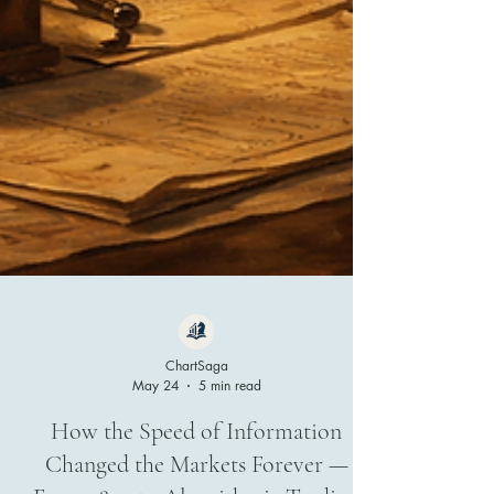
ChartSaga
May 24
5 min read
How the Speed of Information