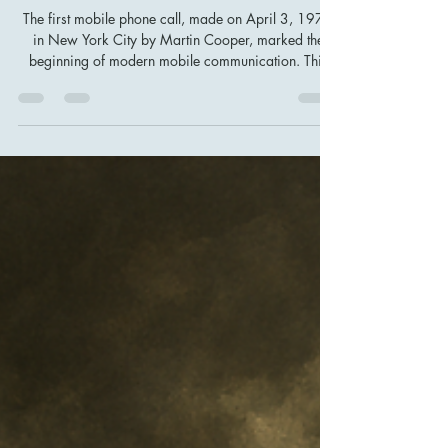
First Mobile Phone Call That
Changed Global Communication
Forever
The first mobile phone call, made on April 3, 1973
in New York City by Martin Cooper, marked the
beginning of modern mobile communication. This
breakthrough proved that communication could be
truly mobile, leading to the evolution of smartphones,
global connectivity, and AI-powered devices. Today’s
digital world is built on this milestone in technology
history.