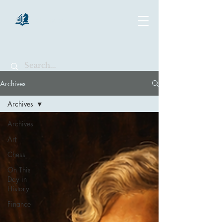
chartsaga
Archives
Archives
Archives
Art
Chess
On This
Day in
History
Finance