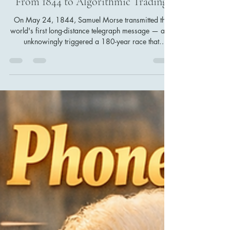
Changed the Markets Forever —
From 1844 to Algorithmic Trading
On May 24, 1844, Samuel Morse transmitted the
world's first long-distance telegraph message — and
unknowingly triggered a 180-year race that
reshaped financial markets. From information
asymmetry and the Rothschild advantage to Wall
Street's ticker tape, the 2010 Flash Crash, and
today's high-frequency trading algorithms, this is the
story of how the speed of information became the
most powerful force in finance.