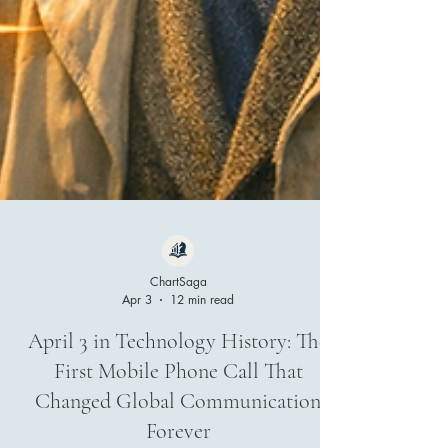
ChartSaga
Apr 3
12 min read
April 3 in Technology History: The