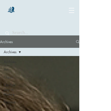
chartsaga
Archives
Archives
Archives
Art
Chess
On This
Day in
History
Finance